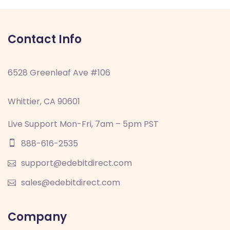
Contact Info
6528 Greenleaf Ave #106
Whittier, CA 90601
Live Support Mon-Fri, 7am – 5pm PST
888-616-2535
support@edebitdirect.com
sales@edebitdirect.com
Company