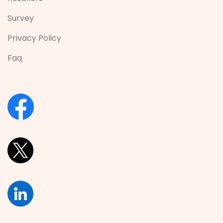
Survey
Privacy Policy
Faq