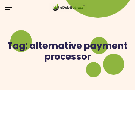
Tag:
alternative payment
processor