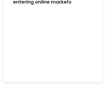
entering online markets