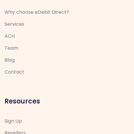
Why choose eDebit Direct?
Services
ACH
Team
Blog
Contact
Resources
Sign Up
Resellers