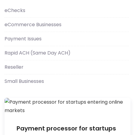
eChecks
eCommerce Businesses
Payment Issues
Rapid ACH (Same Day ACH)
Reseller
Small Businesses
Payment processor for startups