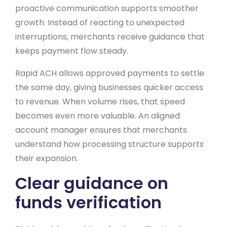
proactive communication supports smoother
growth. Instead of reacting to unexpected
interruptions, merchants receive guidance that
keeps payment flow steady.
Rapid ACH allows approved payments to settle
the same day, giving businesses quicker access
to revenue. When volume rises, that speed
becomes even more valuable. An aligned
account manager ensures that merchants
understand how processing structure supports
their expansion.
Clear guidance on
funds verification