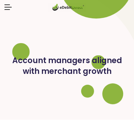
Account managers aligned
with merchant growth