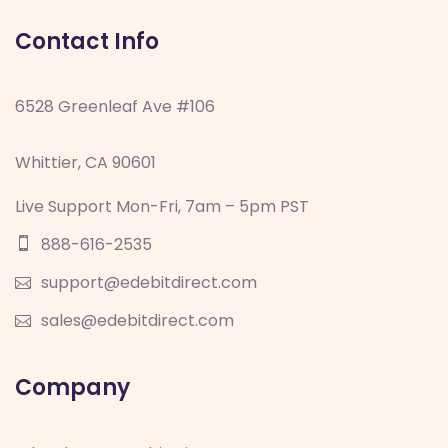
Contact Info
6528 Greenleaf Ave #106
Whittier, CA 90601
Live Support Mon-Fri, 7am – 5pm PST
888-616-2535
support@edebitdirect.com
sales@edebitdirect.com
Company