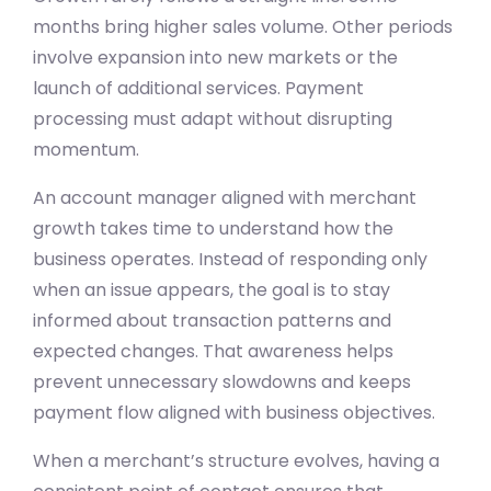
months bring higher sales volume. Other periods
involve expansion into new markets or the
launch of additional services. Payment
processing must adapt without disrupting
momentum.
An account manager aligned with merchant
growth takes time to understand how the
business operates. Instead of responding only
when an issue appears, the goal is to stay
informed about transaction patterns and
expected changes. That awareness helps
prevent unnecessary slowdowns and keeps
payment flow aligned with business objectives.
When a merchant’s structure evolves, having a