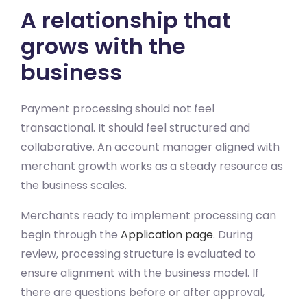
A relationship that
grows with the
business
Payment processing should not feel
transactional. It should feel structured and
collaborative. An account manager aligned with
merchant growth works as a steady resource as
the business scales.
Merchants ready to implement processing can
begin through the
Application page
. During
review, processing structure is evaluated to
ensure alignment with the business model. If
there are questions before or after approval,