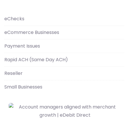
eChecks
eCommerce Businesses
Payment Issues
Rapid ACH (Same Day ACH)
Reseller
Small Businesses