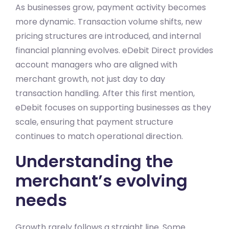
As businesses grow, payment activity becomes
more dynamic. Transaction volume shifts, new
pricing structures are introduced, and internal
financial planning evolves. eDebit Direct provides
account managers who are aligned with
merchant growth, not just day to day
transaction handling. After this first mention,
eDebit focuses on supporting businesses as they
scale, ensuring that payment structure
continues to match operational direction.
Understanding the
merchant’s evolving
needs
Growth rarely follows a straight line. Some