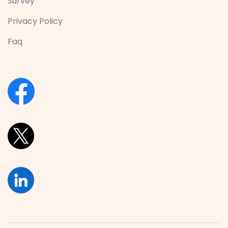
Survey
Privacy Policy
Faq