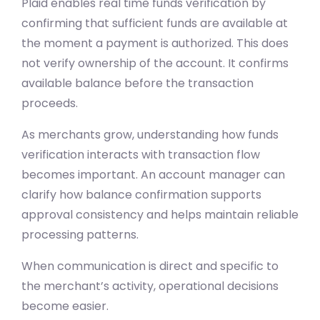
Plaid enables real time funds verification by
confirming that sufficient funds are available at
the moment a payment is authorized. This does
not verify ownership of the account. It confirms
available balance before the transaction
proceeds.
As merchants grow, understanding how funds
verification interacts with transaction flow
becomes important. An account manager can
clarify how balance confirmation supports
approval consistency and helps maintain reliable
processing patterns.
When communication is direct and specific to
the merchant’s activity, operational decisions
become easier.