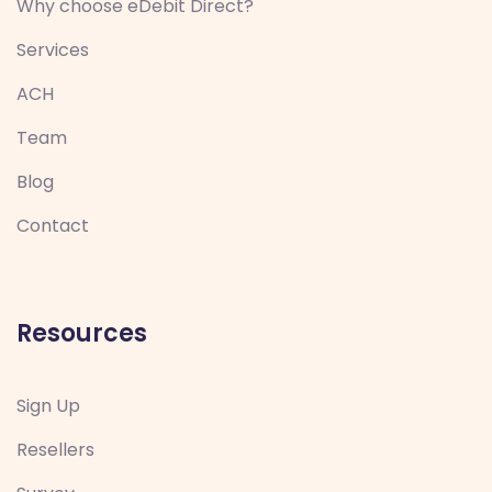
Why choose eDebit Direct?
Services
ACH
Team
Blog
Contact
Resources
Sign Up
Resellers