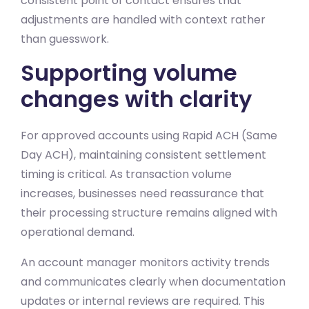
consistent point of contact ensures that
adjustments are handled with context rather
than guesswork.
Supporting volume
changes with clarity
For approved accounts using Rapid ACH (Same
Day ACH), maintaining consistent settlement
timing is critical. As transaction volume
increases, businesses need reassurance that
their processing structure remains aligned with
operational demand.
An account manager monitors activity trends
and communicates clearly when documentation
updates or internal reviews are required. This