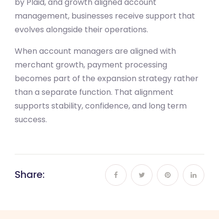
by Plaid, and growth aligned account
management, businesses receive support that
evolves alongside their operations.
When account managers are aligned with
merchant growth, payment processing
becomes part of the expansion strategy rather
than a separate function. That alignment
supports stability, confidence, and long term
success.
Share: