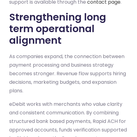
support is available through the
contact page
.
Strengthening long
term operational
alignment
As companies expand, the connection between
payment processing and business strategy
becomes stronger. Revenue flow supports hiring
decisions, marketing budgets, and expansion
plans.
eDebit works with merchants who value clarity
and consistent communication. By combining
structured bank based payments, Rapid ACH for
approved accounts, funds verification supported