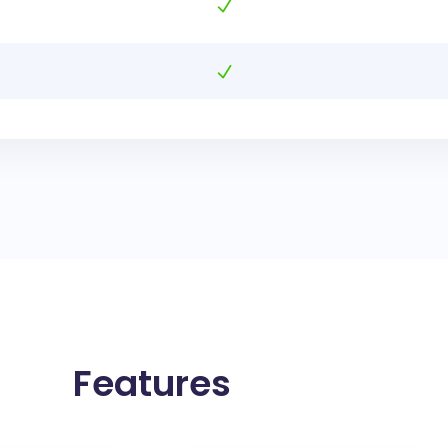
Features