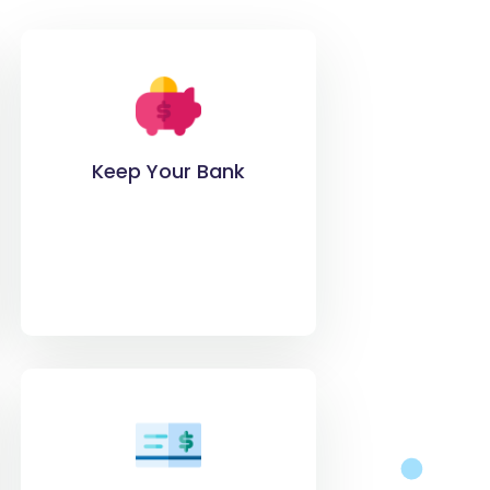
Keep Your Bank