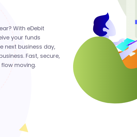
lear? With eDebit
eive your funds
he next business day,
usiness. Fast, secure,
 flow moving.