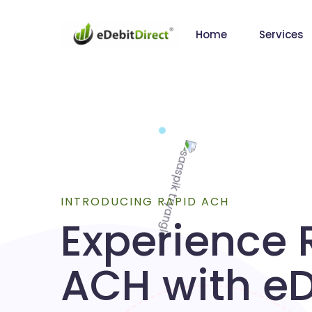
Home
Services
INTRODUCING RAPID ACH
Experience 
ACH with eD