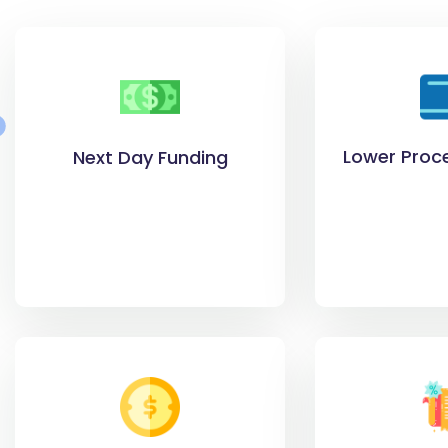
Lower Proc
Next Day Funding