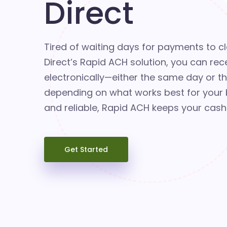
Direct
Tired of waiting days for payments to c
Direct’s Rapid ACH solution, you can rec
electronically—either the same day or t
depending on what works best for your b
and reliable, Rapid ACH keeps your cash
Get Started