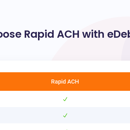
ose Rapid ACH with eDebi
Rapid ACH