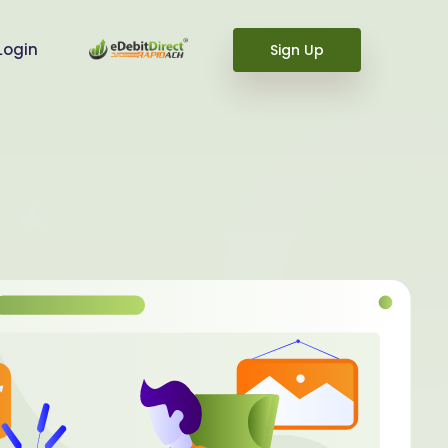
Login
Sign Up