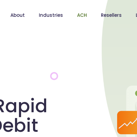
About
Industries
ACH
Resellers
Rapid
ebit