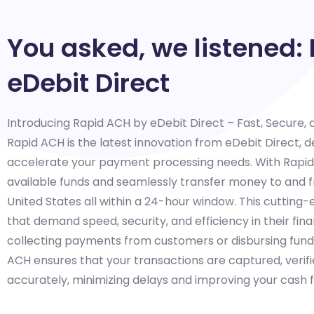
You asked, we listened:
eDebit Direct
Introducing Rapid ACH by eDebit Direct – Fast, Secure,
Rapid ACH is the latest innovation from eDebit Direct, 
accelerate your payment processing needs. With Rapid A
available funds and seamlessly transfer money to and
United States all within a 24-hour window. This cutting-e
that demand speed, security, and efficiency in their fin
collecting payments from customers or disbursing fund
ACH ensures that your transactions are captured, verifi
accurately, minimizing delays and improving your cash f