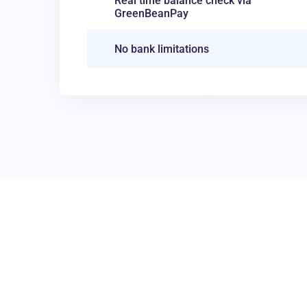
Real time balance check via
GreenBeanPay
No bank limitations