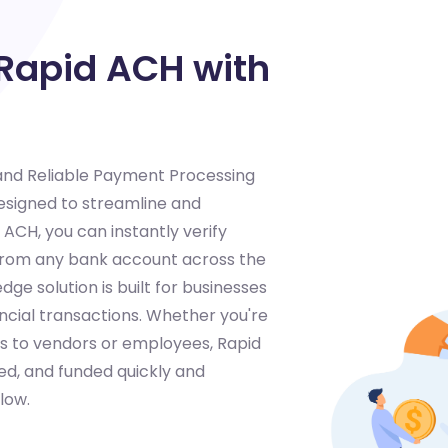
 Rapid ACH with
 and Reliable Payment Processing
designed to streamline and
CH, you can instantly verify
 from any bank account across the
dge solution is built for businesses
ancial transactions. Whether you're
s to vendors or employees, Rapid
ed, and funded quickly and
low.