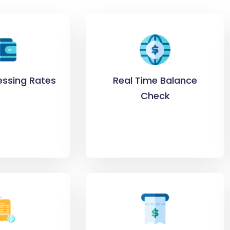
essing Rates
Real Time Balance
Check