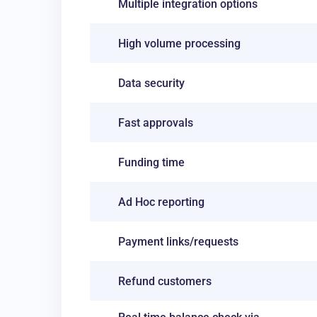
Multiple integration options
High volume processing
Data security
Fast approvals
Funding time
Ad Hoc reporting
Payment links/requests
Refund customers