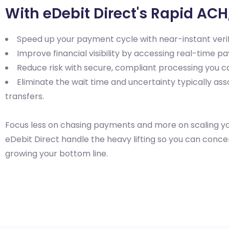
With eDebit Direct's Rapid ACH
Speed up your payment cycle with near-instant verif
Improve financial visibility by accessing real-time pa
Reduce risk with secure, compliant processing you ca
Eliminate the wait time and uncertainty typically ass
transfers.
Focus less on chasing payments and more on scaling yo
eDebit Direct handle the heavy lifting so you can conc
growing your bottom line.