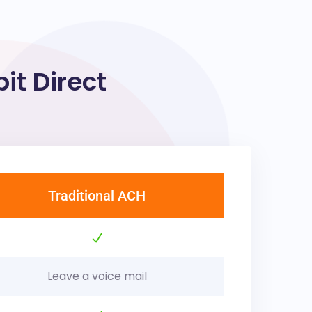
t Direct
Traditional ACH
Leave a voice mail