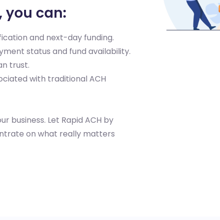
, you can:
ication and next-day funding.
yment status and fund availability.
n trust.
ociated with traditional ACH
ur business. Let Rapid ACH by
entrate on what really matters