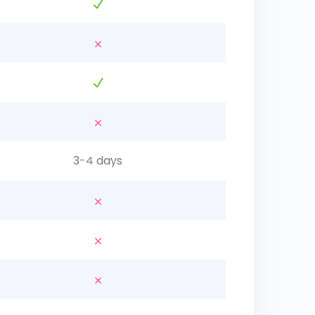
3-4 days