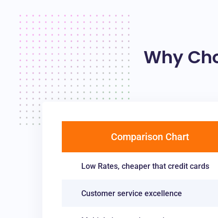
Why Cho
Comparison Chart
Low Rates, cheaper that credit cards
Customer service excellence