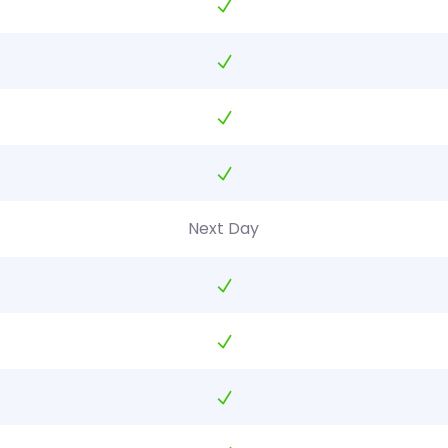
Next Day