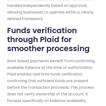
handled independently based on approval,
allowing businesses to operate within a clearly
defined framework.
Funds verification
through Plaid for
smoother processing
Bank based payments benefit from confirming
available balance at the time of authorization.
Plaid enables real time funds verification,
confirming that sufficient funds are present
before the transaction proceeds. This process
does not verify ownership of the account. It
focuses specifically on balance availability.