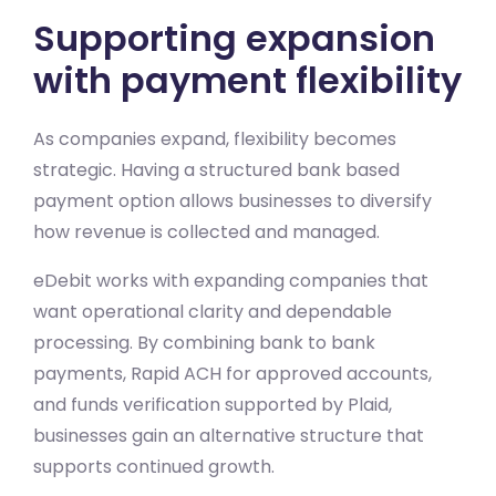
Supporting expansion
with payment flexibility
As companies expand, flexibility becomes
strategic. Having a structured bank based
payment option allows businesses to diversify
how revenue is collected and managed.
eDebit works with expanding companies that
want operational clarity and dependable
processing. By combining bank to bank
payments, Rapid ACH for approved accounts,
and funds verification supported by Plaid,
businesses gain an alternative structure that
supports continued growth.