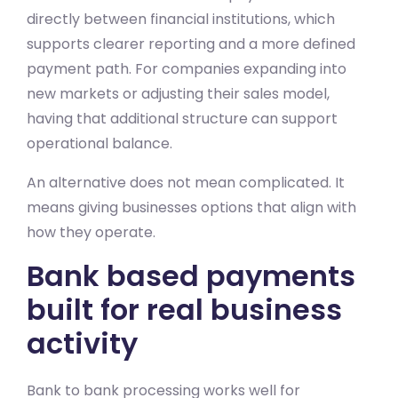
directly between financial institutions, which
supports clearer reporting and a more defined
payment path. For companies expanding into
new markets or adjusting their sales model,
having that additional structure can support
operational balance.
An alternative does not mean complicated. It
means giving businesses options that align with
how they operate.
Bank based payments
built for real business
activity
Bank to bank processing works well for