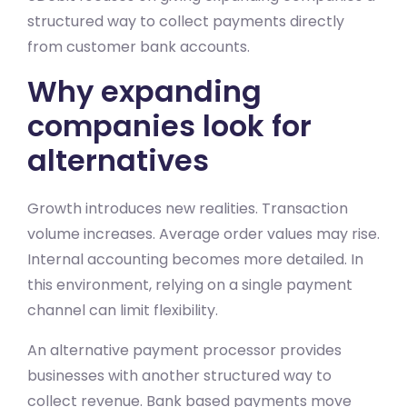
structured way to collect payments directly
from customer bank accounts.
Why expanding
companies look for
alternatives
Growth introduces new realities. Transaction
volume increases. Average order values may rise.
Internal accounting becomes more detailed. In
this environment, relying on a single payment
channel can limit flexibility.
An alternative payment processor provides
businesses with another structured way to
collect revenue. Bank based payments move