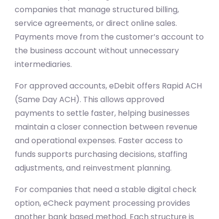
companies that manage structured billing,
service agreements, or direct online sales.
Payments move from the customer’s account to
the business account without unnecessary
intermediaries.
For approved accounts, eDebit offers Rapid ACH
(Same Day ACH). This allows approved
payments to settle faster, helping businesses
maintain a closer connection between revenue
and operational expenses. Faster access to
funds supports purchasing decisions, staffing
adjustments, and reinvestment planning.
For companies that need a stable digital check
option, eCheck payment processing provides
another bank based method. Each structure is