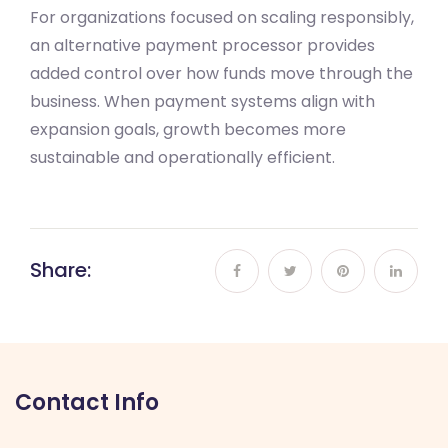
For organizations focused on scaling responsibly,
an alternative payment processor provides
added control over how funds move through the
business. When payment systems align with
expansion goals, growth becomes more
sustainable and operationally efficient.
Share:
Contact Info