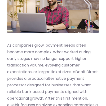
As companies grow, payment needs often
become more complex. What worked during
early stages may no longer support higher
transaction volume, evolving customer
expectations, or larger ticket sizes. eDebit Direct
provides a practical alternative payment
processor designed for businesses that want
reliable bank based payments aligned with
operational growth. After this first mention,
eDebit focuses on giving expanding companies a