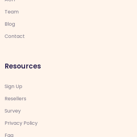
Team
Blog
Contact
Resources
Sign Up
Resellers
Survey
Privacy Policy
Faq