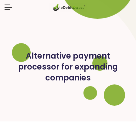
Alternative payment
processor for expanding
companies