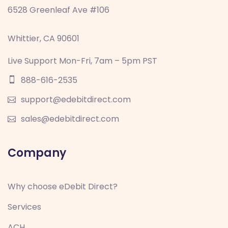
6528 Greenleaf Ave #106
Whittier, CA 90601
Live Support Mon-Fri, 7am – 5pm PST
888-616-2535
support@edebitdirect.com
sales@edebitdirect.com
Company
Why choose eDebit Direct?
Services
ACH