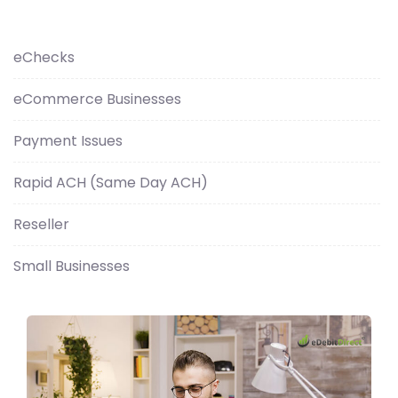
eChecks
eCommerce Businesses
Payment Issues
Rapid ACH (Same Day ACH)
Reseller
Small Businesses