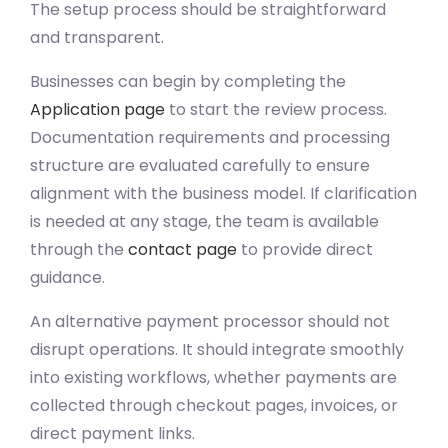
The setup process should be straightforward
and transparent.
Businesses can begin by completing the
Application page
to start the review process.
Documentation requirements and processing
structure are evaluated carefully to ensure
alignment with the business model. If clarification
is needed at any stage, the team is available
through the
contact page
to provide direct
guidance.
An alternative payment processor should not
disrupt operations. It should integrate smoothly
into existing workflows, whether payments are
collected through checkout pages, invoices, or
direct payment links.