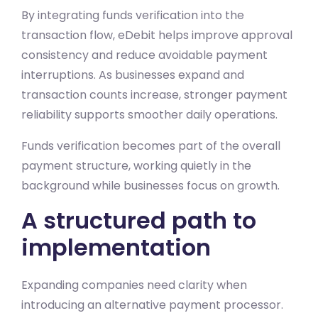
By integrating funds verification into the
transaction flow, eDebit helps improve approval
consistency and reduce avoidable payment
interruptions. As businesses expand and
transaction counts increase, stronger payment
reliability supports smoother daily operations.
Funds verification becomes part of the overall
payment structure, working quietly in the
background while businesses focus on growth.
A structured path to
implementation
Expanding companies need clarity when
introducing an alternative payment processor.