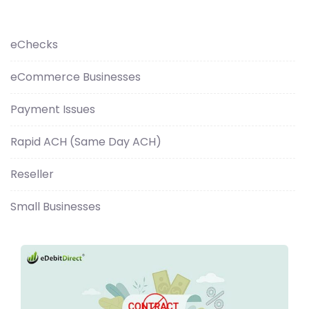
eChecks
eCommerce Businesses
Payment Issues
Rapid ACH (Same Day ACH)
Reseller
Small Businesses