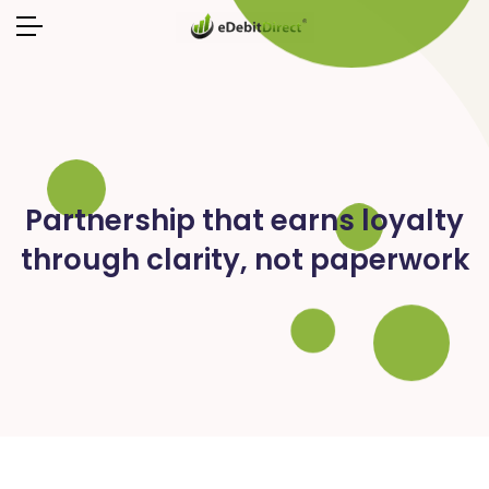
Partnership that earns loyalty
through clarity, not paperwork