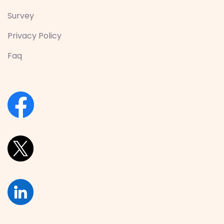
Survey
Privacy Policy
Faq