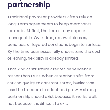
partnership
Traditional payment providers often rely on
long-term agreements to keep merchants
locked in. At first, the terms may appear
manageable. Over time, renewal clauses,
penalties, or layered conditions begin to surface.
By the time businesses fully understand the cost
of leaving, flexibility is already limited.
That kind of structure creates dependence
rather than trust. When attention shifts from
service quality to contract terms, businesses
lose the freedom to adapt and grow. A strong
partnership should exist because it works well,
not because it is difficult to exit.