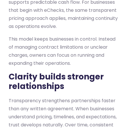
supports predictable cash flow. For businesses
that begin with eChecks, the same transparent
pricing approach applies, maintaining continuity
as operations evolve.
This model keeps businesses in control. Instead
of managing contract limitations or unclear
charges, owners can focus on running and
expanding their operations.
Clarity builds stronger
relationships
Transparency strengthens partnerships faster
than any written agreement. When businesses
understand pricing, timelines, and expectations,
trust develops naturally. Over time, consistent