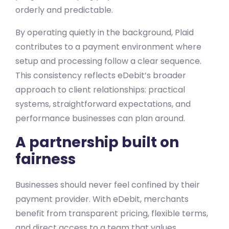
orderly and predictable.
By operating quietly in the background, Plaid
contributes to a payment environment where
setup and processing follow a clear sequence.
This consistency reflects eDebit’s broader
approach to client relationships: practical
systems, straightforward expectations, and
performance businesses can plan around.
A partnership built on
fairness
Businesses should never feel confined by their
payment provider. With eDebit, merchants
benefit from transparent pricing, flexible terms,
and direct access to a team that values