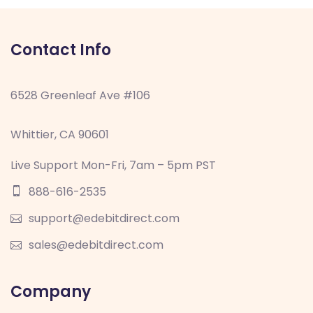
Contact Info
6528 Greenleaf Ave #106
Whittier, CA 90601
Live Support Mon-Fri, 7am – 5pm PST
888-616-2535
support@edebitdirect.com
sales@edebitdirect.com
Company