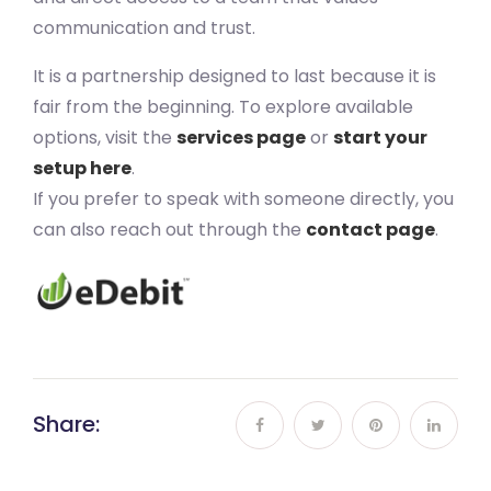
communication and trust.
It is a partnership designed to last because it is
fair from the beginning. To explore available
options, visit the
services page
or
start your
setup here
.
If you prefer to speak with someone directly, you
can also reach out through the
contact page
.
Share: