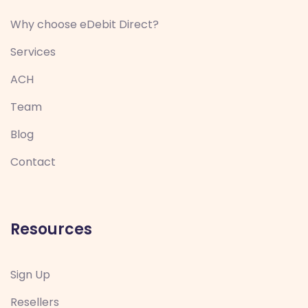
Why choose eDebit Direct?
Services
ACH
Team
Blog
Contact
Resources
Sign Up
Resellers