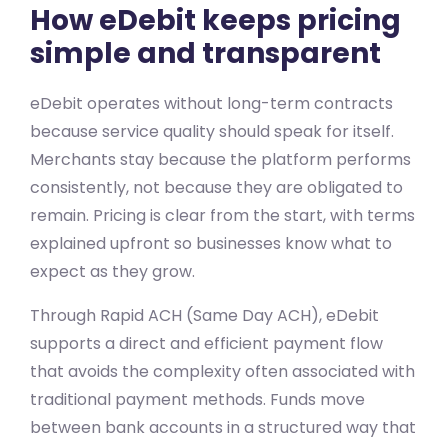
How eDebit keeps pricing
simple and transparent
eDebit operates without long-term contracts
because service quality should speak for itself.
Merchants stay because the platform performs
consistently, not because they are obligated to
remain. Pricing is clear from the start, with terms
explained upfront so businesses know what to
expect as they grow.
Through Rapid ACH (Same Day ACH), eDebit
supports a direct and efficient payment flow
that avoids the complexity often associated with
traditional payment methods. Funds move
between bank accounts in a structured way that