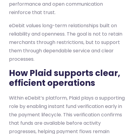
performance and open communication
reinforce that trust.
eDebit values long-term relationships built on
reliability and openness. The goal is not to retain
merchants through restrictions, but to support
them through dependable service and clear
processes.
How Plaid supports clear,
efficient operations
Within eDebit’s platform, Plaid plays a supporting
role by enabling instant fund verification early in
the payment lifecycle. This verification confirms
that funds are available before activity
progresses, helping payment flows remain