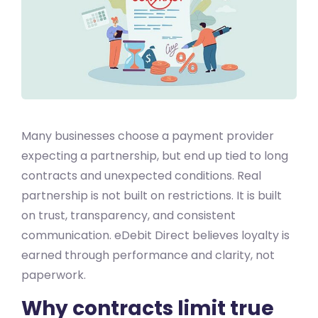
Many businesses choose a payment provider
expecting a partnership, but end up tied to long
contracts and unexpected conditions. Real
partnership is not built on restrictions. It is built
on trust, transparency, and consistent
communication. eDebit Direct believes loyalty is
earned through performance and clarity, not
paperwork.
Why contracts limit true