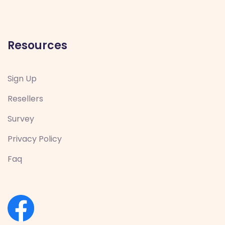
Resources
Sign Up
Resellers
Survey
Privacy Policy
Faq