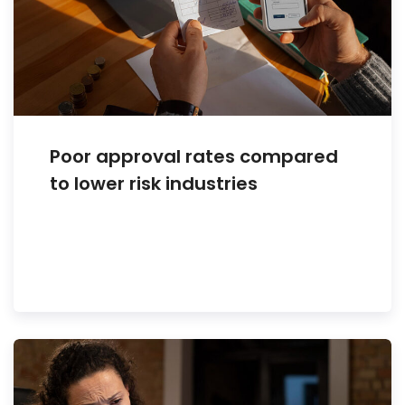
Poor approval rates compared
to lower risk industries