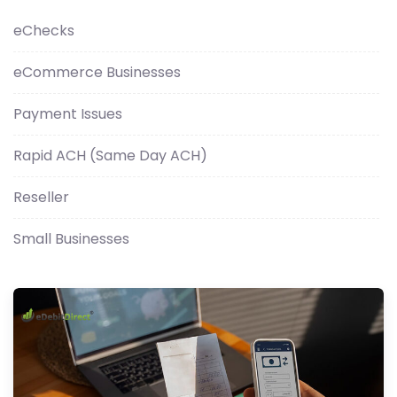
eChecks
eCommerce Businesses
Payment Issues
Rapid ACH (Same Day ACH)
Reseller
Small Businesses