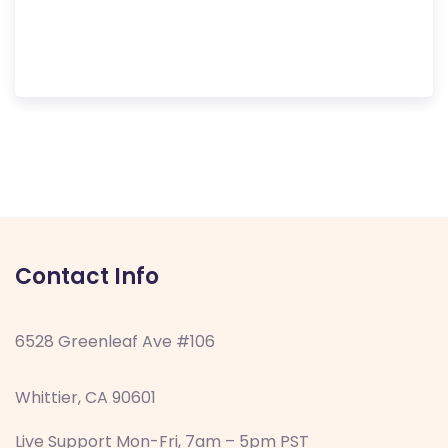
Contact Info
6528 Greenleaf Ave #106
Whittier, CA 90601
Live Support Mon-Fri, 7am – 5pm PST