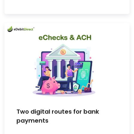
Two digital routes for bank
payments