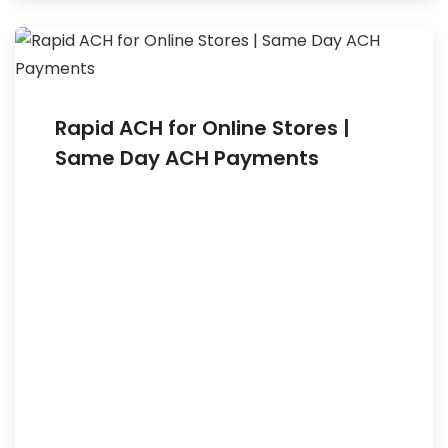
Rapid ACH for Online Stores |
Same Day ACH Payments