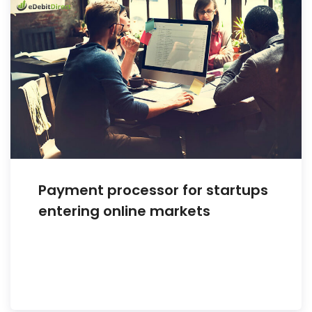
Payment processor for startups
entering online markets