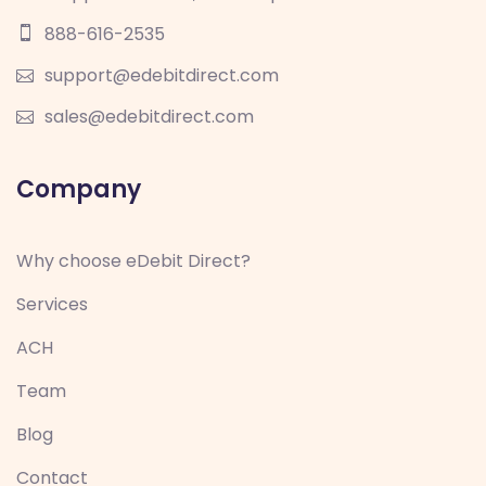
888-616-2535
support@edebitdirect.com
sales@edebitdirect.com
Company
Why choose eDebit Direct?
Services
ACH
Team
Blog
Contact