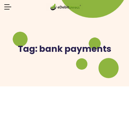
Tag:
bank payments