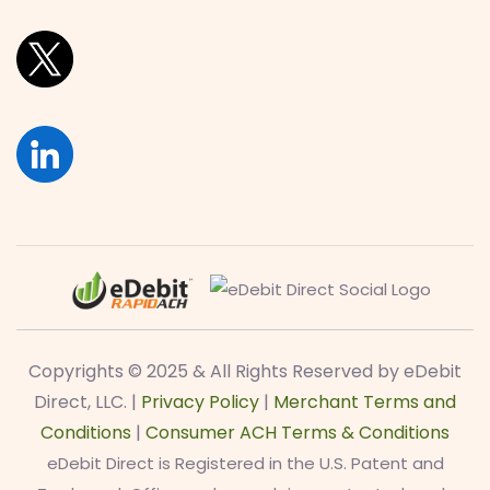
Copyrights © 2025 & All Rights Reserved by eDebit
Direct, LLC. |
Privacy Policy
|
Merchant Terms and
Conditions
|
Consumer ACH Terms & Conditions
eDebit Direct is Registered in the U.S. Patent and