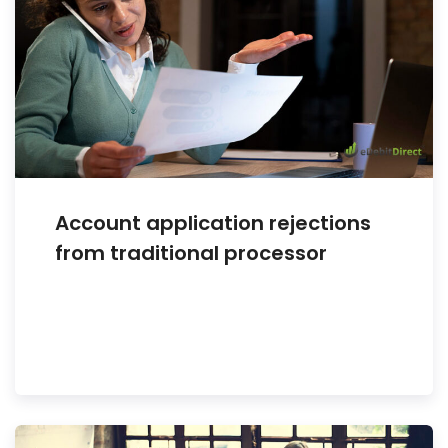
Account application rejections
from traditional processor