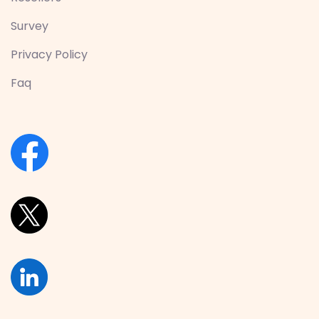
Survey
Privacy Policy
Faq