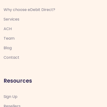
Why choose eDebit Direct?
Services
ACH
Team
Blog
Contact
Resources
Sign Up
Resellers