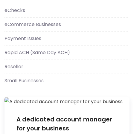
eChecks
eCommerce Businesses
Payment Issues
Rapid ACH (Same Day ACH)
Reseller
Small Businesses
A dedicated account manager
for your business