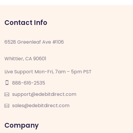
Contact Info
6528 Greenleaf Ave #106
Whittier, CA 90601
Live Support Mon-Fri, 7am – 5pm PST
888-616-2535
support@edebitdirect.com
sales@edebitdirect.com
Company