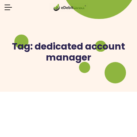
Tag:
dedicated account
manager