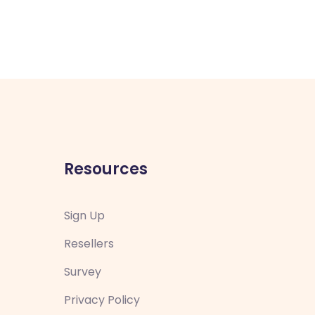
Resources
Sign Up
Resellers
Survey
Privacy Policy