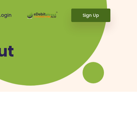
Login
Sign Up
ut