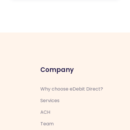
Company
Why choose eDebit Direct?
Services
ACH
Team