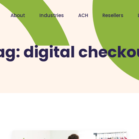
About
Industries
ACH
Resellers
ag:
digital checko