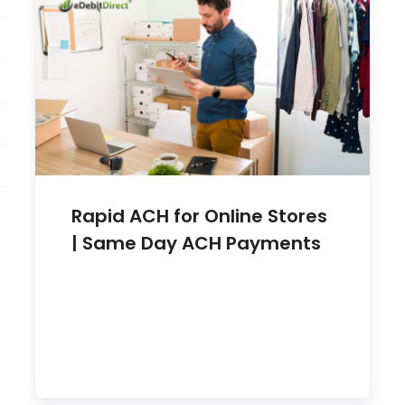
Rapid ACH for Online Stores
| Same Day ACH Payments