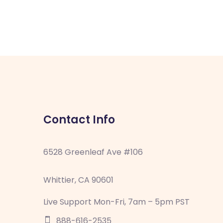
Contact Info
6528 Greenleaf Ave #106
Whittier, CA 90601
Live Support Mon-Fri, 7am – 5pm PST
888-616-2535