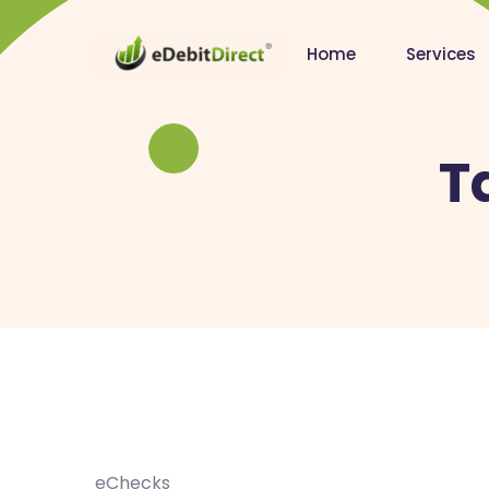
Home
Services
T
eChecks