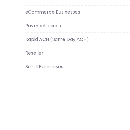
eCommerce Businesses
Payment Issues
Rapid ACH (Same Day ACH)
Reseller
Small Businesses