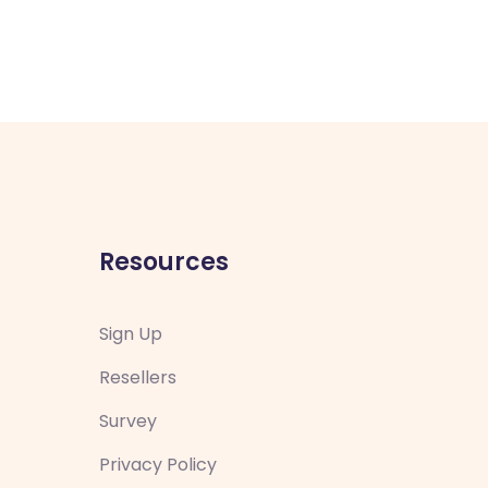
Resources
Sign Up
Resellers
Survey
Privacy Policy