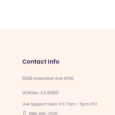
Contact Info
6528 Greenleaf Ave #106
Whittier, CA 90601
Live Support Mon-Fri, 7am – 5pm PST
888-616-2535