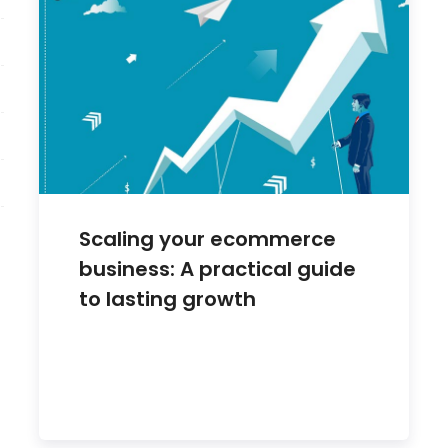
Scaling your ecommerce
business: A practical guide
to lasting growth