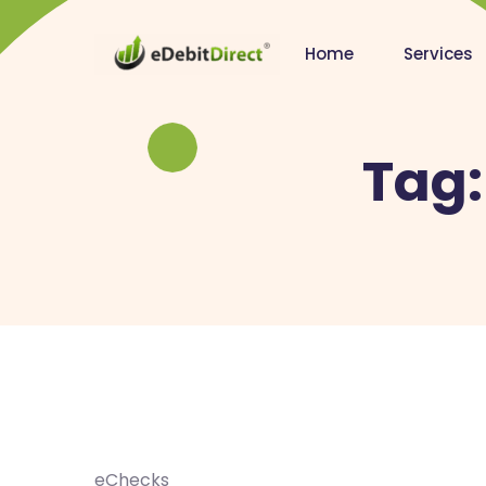
Home
Services
Tag
eChecks