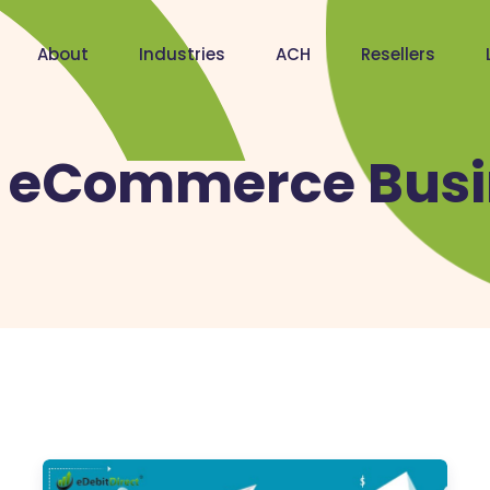
About
Industries
ACH
Resellers
:
eCommerce Busi