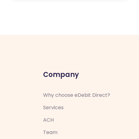
Company
Why choose eDebit Direct?
Services
ACH
Team