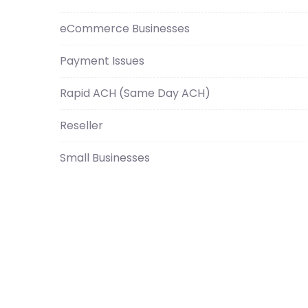
eCommerce Businesses
Payment Issues
Rapid ACH (Same Day ACH)
Reseller
Small Businesses