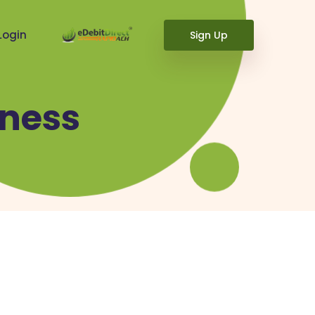
Login
Sign Up
ness