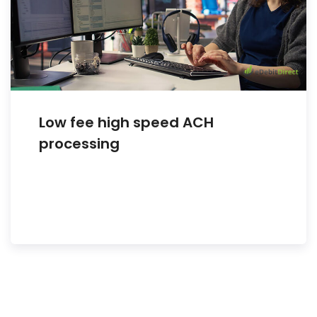
Low fee high speed ACH
processing