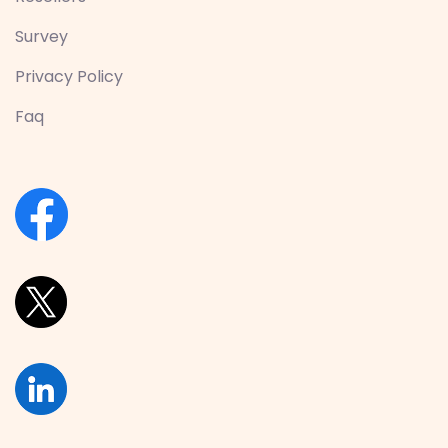
Survey
Privacy Policy
Faq