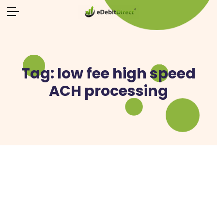
Tag:
low fee high speed
ACH processing