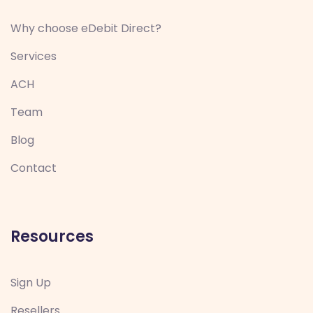
Why choose eDebit Direct?
Services
ACH
Team
Blog
Contact
Resources
Sign Up
Resellers