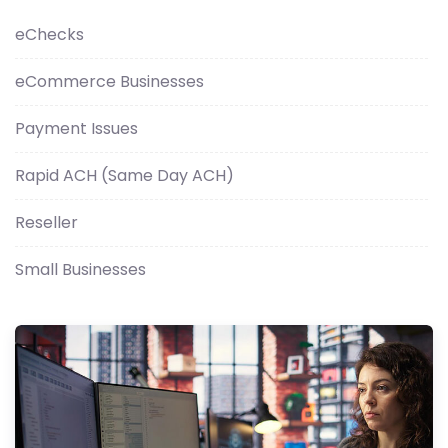
eChecks
eCommerce Businesses
Payment Issues
Rapid ACH (Same Day ACH)
Reseller
Small Businesses