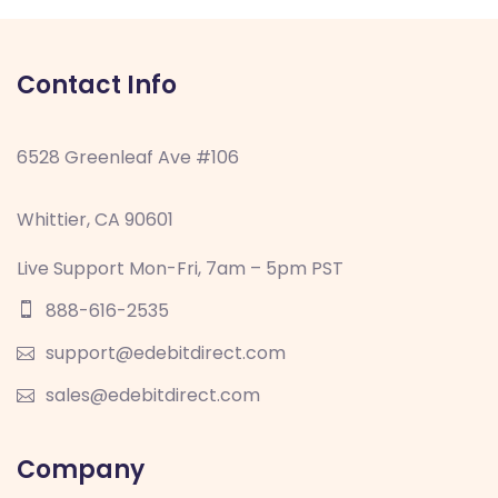
Contact Info
6528 Greenleaf Ave #106
Whittier, CA 90601
Live Support Mon-Fri, 7am – 5pm PST
888-616-2535
support@edebitdirect.com
sales@edebitdirect.com
Company