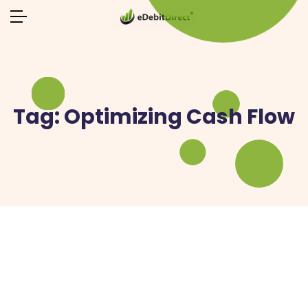
Tag:
Optimizing Cash Flow