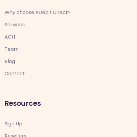
Why choose eDebit Direct?
Services
ACH
Team
Blog
Contact
Resources
Sign Up
Resellers