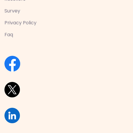
Survey
Privacy Policy
Faq