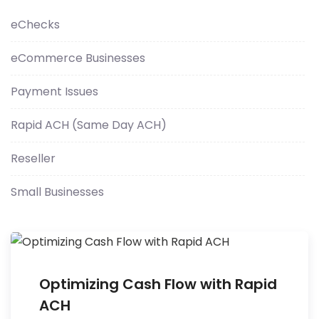
eChecks
eCommerce Businesses
Payment Issues
Rapid ACH (Same Day ACH)
Reseller
Small Businesses
Optimizing Cash Flow with Rapid
ACH