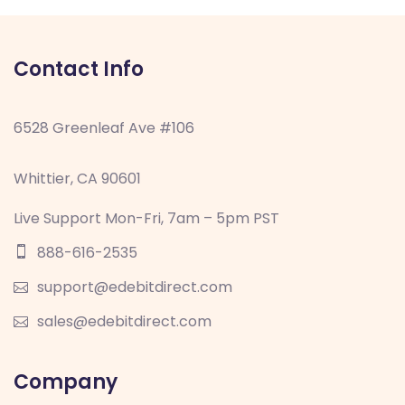
Contact Info
6528 Greenleaf Ave #106
Whittier, CA 90601
Live Support Mon-Fri, 7am – 5pm PST
888-616-2535
support@edebitdirect.com
sales@edebitdirect.com
Company