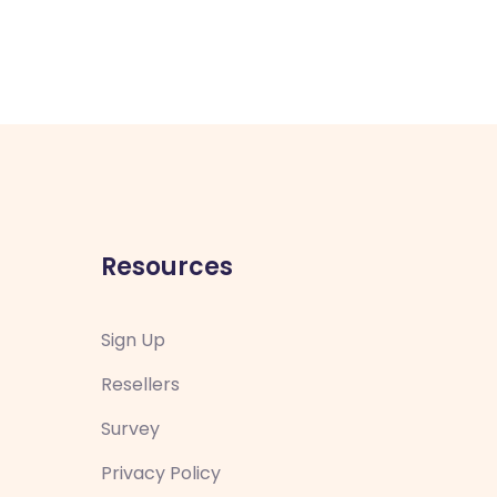
Resources
Sign Up
Resellers
Survey
Privacy Policy