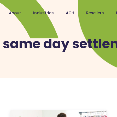
About
Industries
ACH
Resellers
:
same day settle