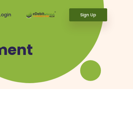
Login
Sign Up
ment