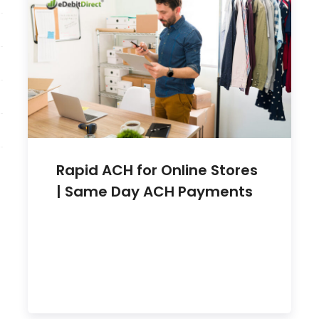
Rapid ACH for Online Stores
| Same Day ACH Payments