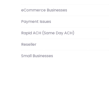
eCommerce Businesses
Payment Issues
Rapid ACH (Same Day ACH)
Reseller
Small Businesses