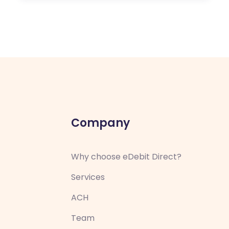
Company
Why choose eDebit Direct?
Services
ACH
Team