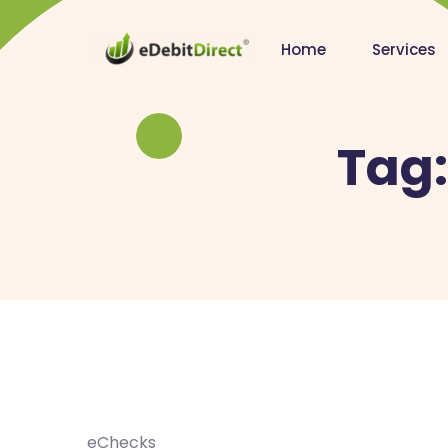
Home
Services
Tag
eChecks