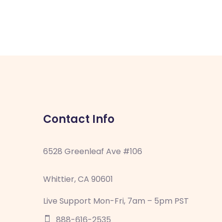
Contact Info
6528 Greenleaf Ave #106
Whittier, CA 90601
Live Support Mon-Fri, 7am – 5pm PST
888-616-2535