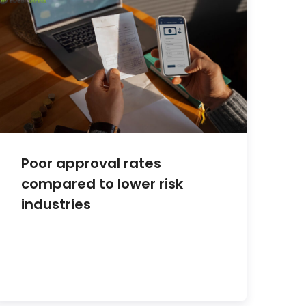
Poor approval rates
compared to lower risk
industries