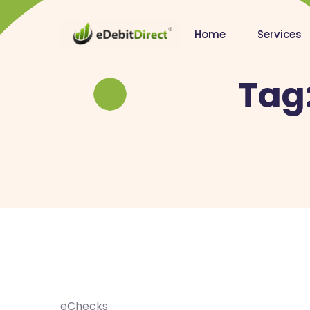
Home
Services
Tag
eChecks