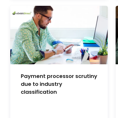
Payment processor scrutiny
due to industry
classification