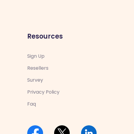
Resources
Sign Up
Resellers
Survey
Privacy Policy
Faq