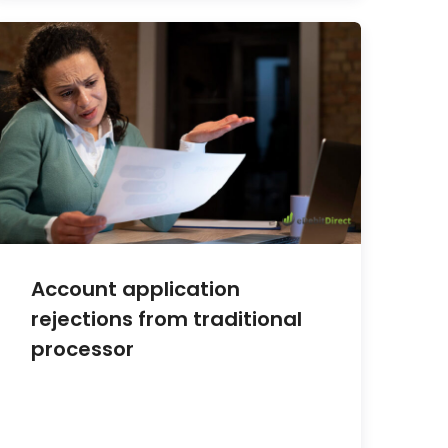
Account application
rejections from traditional
processor