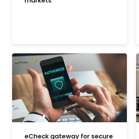
markets
eCheck gateway for secure