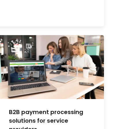
B2B payment processing
solutions for service