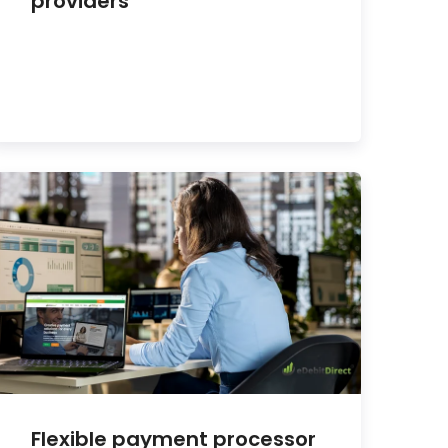
providers
Flexible payment processor