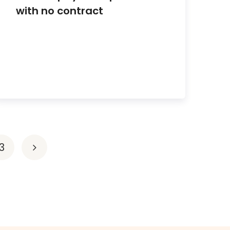
with no contract
3