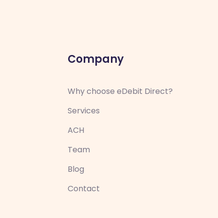
Company
Why choose eDebit Direct?
Services
ACH
Team
Blog
Contact