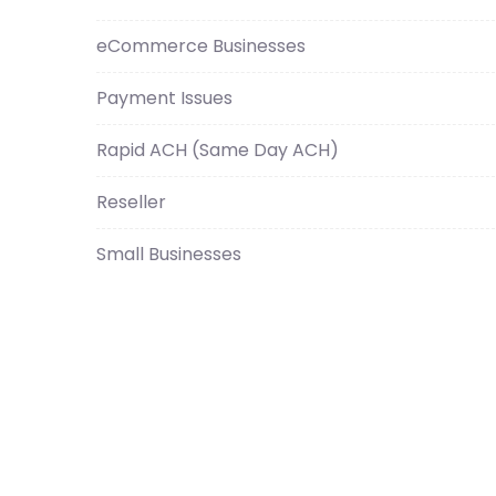
eCommerce Businesses
Payment Issues
Rapid ACH (Same Day ACH)
Reseller
Small Businesses