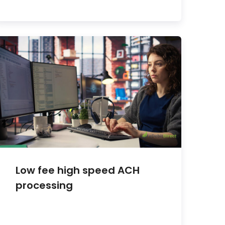
Low fee high speed ACH
processing