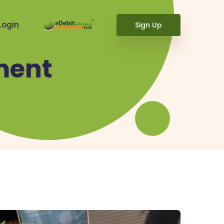
Login
Sign Up
ment