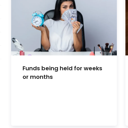
Funds being held for weeks
or months