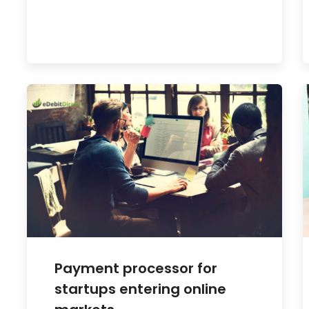
Payment processor for
startups entering online