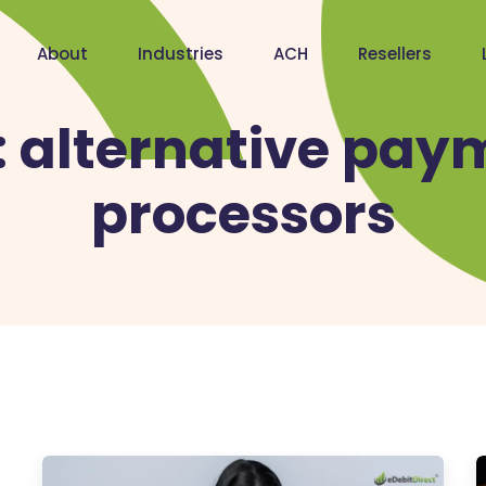
About
Industries
ACH
Resellers
:
alternative pay
processors