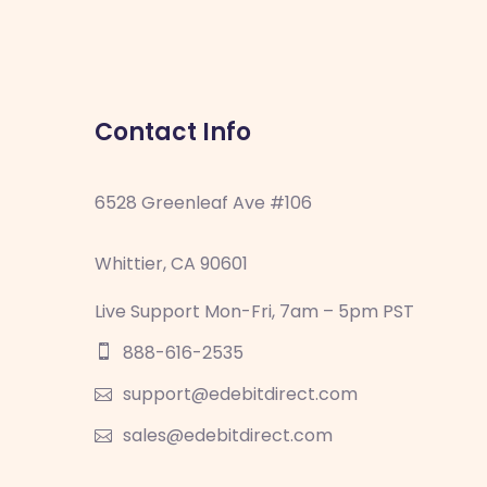
Contact Info
6528 Greenleaf Ave #106
Whittier, CA 90601
Live Support Mon-Fri, 7am – 5pm PST
888-616-2535
support@edebitdirect.com
sales@edebitdirect.com