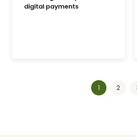
digital payments
1
2