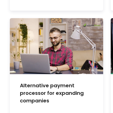
Alternative payment
processor for expanding
companies